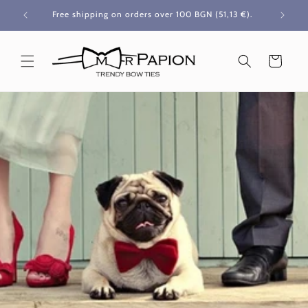
Skip to
Free shipping on orders over 100 BGN
(51,13 €)
.
content
Cart