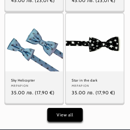
Regular
45.00 лв.
(23,01 €)
Regular
45.00 лв.
(23,01 €)
price
price
Sky Helicopter
Star in the dark
Vendor:
MRPAPION
Vendor:
MRPAPION
Regular
35.00 лв.
(17,90 €)
Regular
35.00 лв.
(17,90 €)
price
price
View all